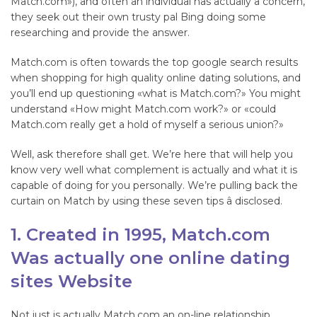
Match.com»), and often an individual has actually a concern,
they seek out their own trusty pal Bing doing some
researching and provide the answer.
Match.com is often towards the top google search results
when shopping for high quality online dating solutions, and
you’ll end up questioning «what is Match.com?» You might
understand «How might Match.com work?» or «could
Match.com really get a hold of myself a serious union?»
Well, ask therefore shall get. We’re here that will help you
know very well what complement is actually and what it is
capable of doing for you personally. We’re pulling back the
curtain on Match by using these seven tips â disclosed.
1. Created in 1995, Match.com
Was actually one online dating
sites Website
Not just is actually Match.com an on-line relationship