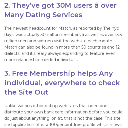
2. They’ve got 30M users â over
Many Dating Services
The newest headcount for Match, as reported by The nyc
days, was actually 30 million members â as well as over 13.5
million men and women visit the website each month.
Match can also be found in more than 50 countries and 12
dialects, and it’s really always expanding to feature even
more relationship-minded individuals.
3. Free Membership helps Any
individual, everywhere to check
the Site Out
Unlike various other dating web sites that need one
distribute your own bank card information before you could
do just about anything, on fit, that is not the case. This site
and application offer a 100percent free profile which allows