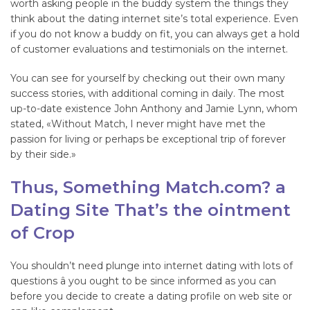
worth asking people in the buddy system the things they
think about the dating internet site’s total experience. Even
if you do not know a buddy on fit, you can always get a hold
of customer evaluations and testimonials on the internet.
You can see for yourself by checking out their own many
success stories, with additional coming in daily. The most
up-to-date existence John Anthony and Jamie Lynn, whom
stated, «Without Match, I never might have met the
passion for living or perhaps be exceptional trip of forever
by their side.»
Thus, Something Match.com? a
Dating Site That’s the ointment
of Crop
You shouldn’t need plunge into internet dating with lots of
questions â you ought to be since informed as you can
before you decide to create a dating profile on web site or