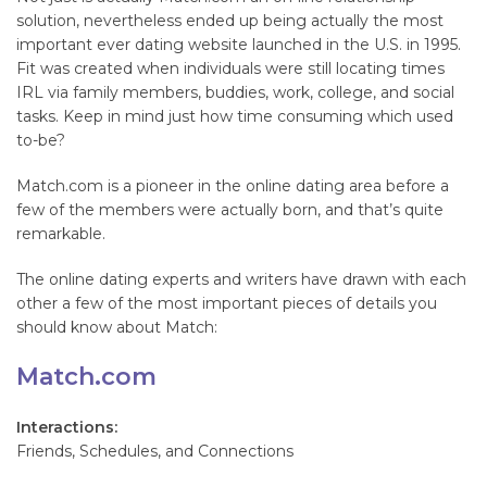
solution, nevertheless ended up being actually the most
important ever dating website launched in the U.S. in 1995.
Fit was created when individuals were still locating times
IRL via family members, buddies, work, college, and social
tasks. Keep in mind just how time consuming which used
to-be?
Match.com is a pioneer in the online dating area before a
few of the members were actually born, and that’s quite
remarkable.
The online dating experts and writers have drawn with each
other a few of the most important pieces of details you
should know about Match:
Match.com
Interactions:
Friends, Schedules, and Connections