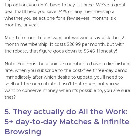
top option, you don’t have to pay full price. We’ve a great
deal that’ll help you save 74% on any membership â
whether you select one for a few several months, six
months, or year.
Month-to-month fees vary, but we would say pick the 12-
month membership. It costs $26.99 per month, but with
the rebate, that figure goes down to $5.46. Honestly!
Note: You must be a unique member to have a diminished
rate, when you subscribe to the cost-free three-day demo
immediately after which desire to update, you’ll need to
shell out the normal rate. It isn’t that much, but you will
want to conserve money when it’s possible to, you are sure
that?
5. They actually do All the Work:
5+ day-to-day Matches & infinite
Browsing