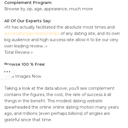
Complement Program:
Browse by zip, age, appearance, much more
All Of Our Experts Say:
«fit has actually facilitated the absolute most times and
successful gay relationships
of any dating site, and its own
big audience and high success rate allow it to be our very
own leading review…»
Total Review »
Browse 100 % Free:
View Images Now
Taking a look at the data above, you’ll see complement
contains the figures, the cost, the rate of success â all
things in the benefit. This modest dating website
spearheaded the online online dating motion many years
ago, and millions (even perhaps billions) of singles are
grateful since that time.