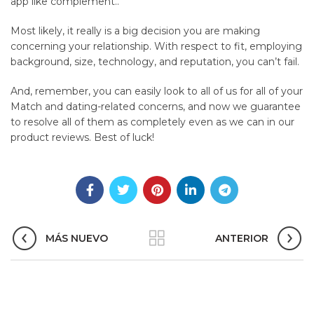
app like complement..
Most likely, it really is a big decision you are making
concerning your relationship. With respect to fit, employing
background, size, technology, and reputation, you can’t fail.
And, remember, you can easily look to all of us for all of your
Match and dating-related concerns, and now we guarantee
to resolve all of them as completely even as we can in our
product reviews. Best of luck!
MÁS NUEVO
ANTERIOR