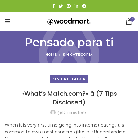
0
Pensado para ti
HOME
SIN CATEGORÍA
SIN CATEGORÍA
«What’s Match.com?» â (7 Tips
Disclosed)
@dminisTrator
When it is very first time going into internet dating, it is
common to own most concerns (like in, «Understanding