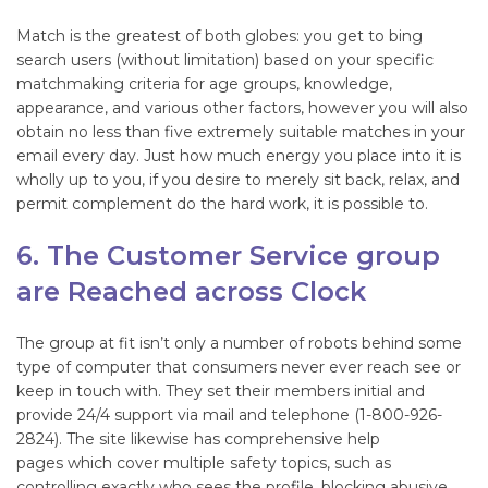
Match is the greatest of both globes: you get to bing
search users (without limitation) based on your specific
matchmaking criteria for age groups, knowledge,
appearance, and various other factors, however you will also
obtain no less than five extremely suitable matches in your
email every day. Just how much energy you place into it is
wholly up to you, if you desire to merely sit back, relax, and
permit complement do the hard work, it is possible to.
6. The Customer Service group
are Reached across Clock
The group at fit isn’t only a number of robots behind some
type of computer that consumers never ever reach see or
keep in touch with. They set their members initial and
provide 24/4 support via mail and telephone (1-800-926-
2824). The site likewise has comprehensive help
pages which cover multiple safety topics, such as
controlling exactly who sees the profile, blocking abusive