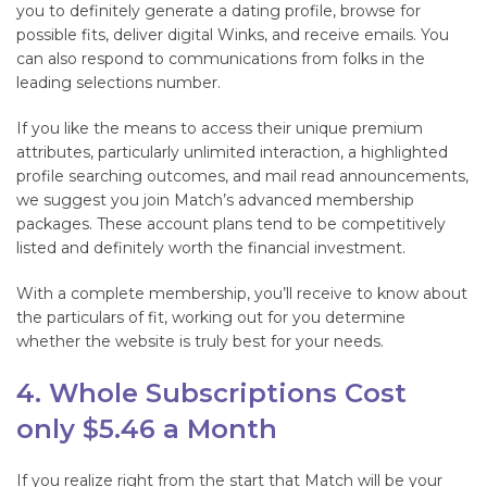
you to definitely generate a dating profile, browse for
possible fits, deliver digital Winks, and receive emails. You
can also respond to communications from folks in the
leading selections number.
If you like the means to access their unique premium
attributes, particularly unlimited interaction, a highlighted
profile searching outcomes, and mail read announcements,
we suggest you join Match’s advanced membership
packages. These account plans tend to be competitively
listed and definitely worth the financial investment.
With a complete membership, you’ll receive to know about
the particulars of fit, working out for you determine
whether the website is truly best for your needs.
4. Whole Subscriptions Cost
only $5.46 a Month
If you realize right from the start that Match will be your