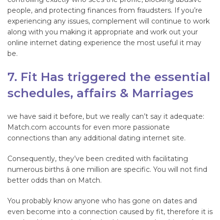
people, and protecting finances from fraudsters. If you’re
experiencing any issues, complement will continue to work
along with you making it appropriate and work out your
online internet dating experience the most useful it may
be.
7. Fit Has triggered the essential
schedules, affairs & Marriages
we have said it before, but we really can’t say it adequate:
Match.com accounts for even more passionate
connections than any additional dating internet site.
Consequently, they’ve been credited with facilitating
numerous births â one million are specific. You will not find
better odds than on Match.
You probably know anyone who has gone on dates and
even become into a connection caused by fit, therefore it is