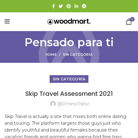
0
Pensado para ti
HOME
SIN CATEGORÍA
SIN CATEGORÍA
Skip Travel Assessment 2021
@dminisTrator
Skip Travel is actually a site that mixes both online dating
and touring. The platform targets those guys just who
identify youthful and beautiful females because their
vacation friends and women who wanna find free trips.