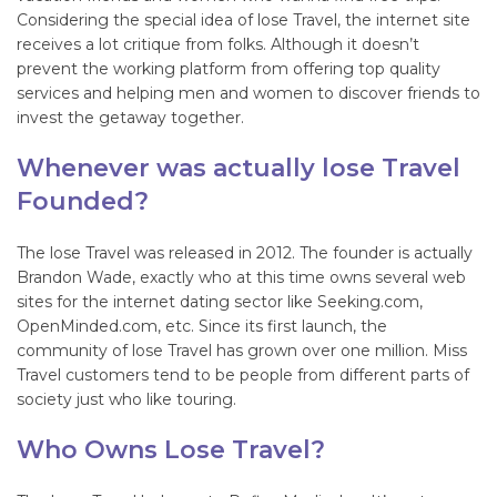
Considering the special idea of lose Travel, the internet site
receives a lot critique from folks. Although it doesn’t
prevent the working platform from offering top quality
services and helping men and women to discover friends to
invest the getaway together.
Whenever was actually lose Travel
Founded?
The lose Travel was released in 2012. The founder is actually
Brandon Wade, exactly who at this time owns several web
sites for the internet dating sector like Seeking.com,
OpenMinded.com, etc. Since its first launch, the
community of lose Travel has grown over one million. Miss
Travel customers tend to be people from different parts of
society just who like touring.
Who Owns Lose Travel?