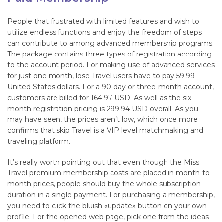
People that frustrated with limited features and wish to
utilize endless functions and enjoy the freedom of steps
can contribute to among advanced membership programs.
The package contains three types of registration according
to the account period. For making use of advanced services
for just one month, lose Travel users have to pay 59.99
United States dollars. For a 90-day or three-month account,
customers are billed for 164.97 USD. As well as the six-
month registration pricing is 299.94 USD overall. As you
may have seen, the prices aren’t low, which once more
confirms that skip Travel is a VIP level matchmaking and
traveling platform.
It’s really worth pointing out that even though the Miss
Travel premium membership costs are placed in month-to-
month prices, people should buy the whole subscription
duration in a single payment. For purchasing a membership,
you need to click the bluish «update» button on your own
profile. For the opened web page, pick one from the ideas