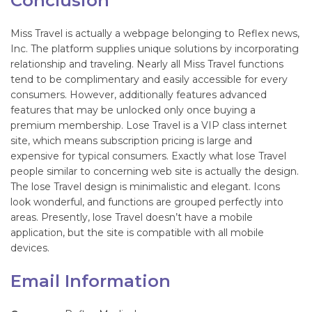
Conclusion
Miss Travel is actually a webpage belonging to Reflex news,
Inc. The platform supplies unique solutions by incorporating
relationship and traveling. Nearly all Miss Travel functions
tend to be complimentary and easily accessible for every
consumers. However, additionally features advanced
features that may be unlocked only once buying a
premium membership. Lose Travel is a VIP class internet
site, which means subscription pricing is large and
expensive for typical consumers. Exactly what lose Travel
people similar to concerning web site is actually the design.
The lose Travel design is minimalistic and elegant. Icons
look wonderful, and functions are grouped perfectly into
areas. Presently, lose Travel doesn’t have a mobile
application, but the site is compatible with all mobile
devices.
Email Information