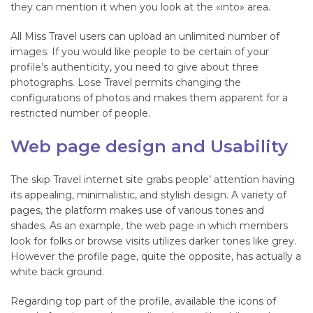
they can mention it when you look at the «into» area.
All Miss Travel users can upload an unlimited number of
images. If you would like people to be certain of your
profile’s authenticity, you need to give about three
photographs. Lose Travel permits changing the
configurations of photos and makes them apparent for a
restricted number of people.
Web page design and Usability
The skip Travel internet site grabs people’ attention having
its appealing, minimalistic, and stylish design. A variety of
pages, the platform makes use of various tones and
shades. As an example, the web page in which members
look for folks or browse visits utilizes darker tones like grey.
However the profile page, quite the opposite, has actually a
white back ground.
Regarding top part of the profile, available the icons of