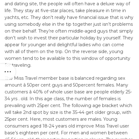
and dating site, the people will often have a deluxe way of
life. They stay at five-star places, take pleasure in time in
yachts, etc. They don’t really have financial issue that is why
using somebody else in the tip together just isn’t problems
on their behalf. They’re often middle-aged guys that simply
don’t wish to invest their particular holiday by yourself. They
appear for younger and delightful ladies who can come
with all of them on the trip. On the reverse side, young
women tend to be available to this window of opportunity
for traveling.
The Miss Travel member base is balanced regarding sex
amount â 50per cent guys and 50percent females. Many
customers â 40% of whole user base are people elderly 25-
34 yrs . old. In this age class, the number of females is
prevailing with 25per cent. The following age bracket which
will take 2nd spot by size is the 35-44 get older group, with
25per cent. Here, most customers are males. Young
consumers aged 18-24 years old improve Miss Travel user
base’s eighteen per cent. For men and women between