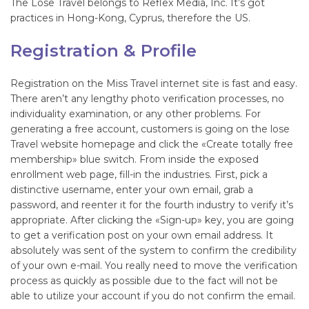
The Lose Travel belongs to Reflex Media, Inc. It’s got
practices in Hong-Kong, Cyprus, therefore the US.
Registration & Profile
Registration on the Miss Travel internet site is fast and easy.
There aren’t any lengthy photo verification processes, no
individuality examination, or any other problems. For
generating a free account, customers is going on the lose
Travel website homepage and click the «Create totally free
membership» blue switch. From inside the exposed
enrollment web page, fill-in the industries. First, pick a
distinctive username, enter your own email, grab a
password, and reenter it for the fourth industry to verify it’s
appropriate. After clicking the «Sign-up» key, you are going
to get a verification post on your own email address. It
absolutely was sent of the system to confirm the credibility
of your own e-mail. You really need to move the verification
process as quickly as possible due to the fact will not be
able to utilize your account if you do not confirm the email.