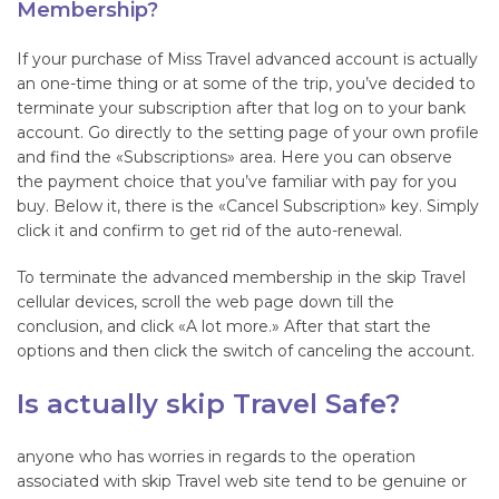
Membership?
If your purchase of Miss Travel advanced account is actually
an one-time thing or at some of the trip, you’ve decided to
terminate your subscription after that log on to your bank
account. Go directly to the setting page of your own profile
and find the «Subscriptions» area. Here you can observe
the payment choice that you’ve familiar with pay for you
buy. Below it, there is the «Cancel Subscription» key. Simply
click it and confirm to get rid of the auto-renewal.
To terminate the advanced membership in the skip Travel
cellular devices, scroll the web page down till the
conclusion, and click «A lot more.» After that start the
options and then click the switch of canceling the account.
Is actually skip Travel Safe?
anyone who has worries in regards to the operation
associated with skip Travel web site tend to be genuine or