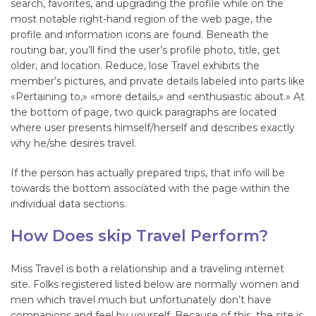
search, favorites, and upgrading the profile while on the
most notable right-hand region of the web page, the
profile and information icons are found. Beneath the
routing bar, you’ll find the user’s profile photo, title, get
older, and location. Reduce, lose Travel exhibits the
member’s pictures, and private details labeled into parts like
«Pertaining to,» «more details,» and «enthusiastic about.» At
the bottom of page, two quick paragraphs are located
where user presents himself/herself and describes exactly
why he/she desires travel.
If the person has actually prepared trips, that info will be
towards the bottom associated with the page within the
individual data sections.
How Does skip Travel Perform?
Miss Travel is both a relationship and a traveling internet
site. Folks registered listed below are normally women and
men which travel much but unfortunately don’t have
companions and feel by yourself. Because of this, the site is