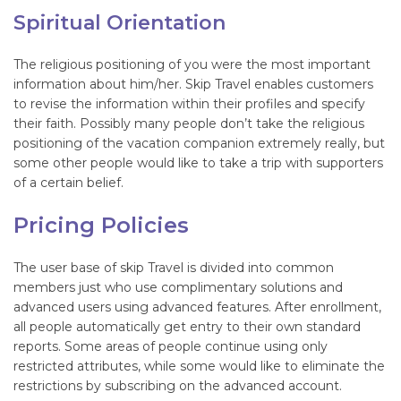
Spiritual Orientation
The religious positioning of you were the most important
information about him/her. Skip Travel enables customers
to revise the information within their profiles and specify
their faith. Possibly many people don’t take the religious
positioning of the vacation companion extremely really, but
some other people would like to take a trip with supporters
of a certain belief.
Pricing Policies
The user base of skip Travel is divided into common
members just who use complimentary solutions and
advanced users using advanced features. After enrollment,
all people automatically get entry to their own standard
reports. Some areas of people continue using only
restricted attributes, while some would like to eliminate the
restrictions by subscribing on the advanced account.