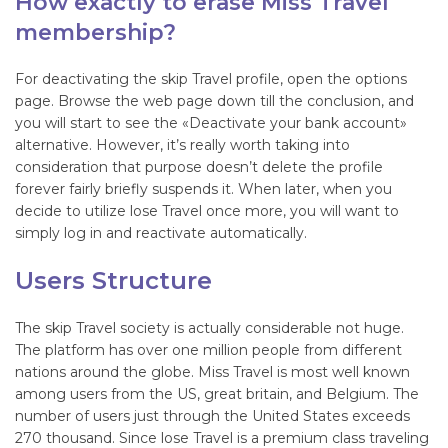
How exactly to erase Miss Travel
membership?
For deactivating the skip Travel profile, open the options
page. Browse the web page down till the conclusion, and
you will start to see the «Deactivate your bank account»
alternative. However, it’s really worth taking into
consideration that purpose doesn’t delete the profile
forever fairly briefly suspends it. When later, when you
decide to utilize lose Travel once more, you will want to
simply log in and reactivate automatically.
Users Structure
The skip Travel society is actually considerable not huge.
The platform has over one million people from different
nations around the globe. Miss Travel is most well known
among users from the US, great britain, and Belgium. The
number of users just through the United States exceeds
270 thousand. Since lose Travel is a premium class traveling