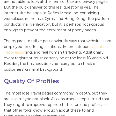
are not able to look at the Term of Use and privacy pages.
But the quick answer to this real question is yes. The
internet site belongs to Reflex Media Inc. containing
workplaces in the usa, Cyrus, and Hong Kong. The platform
conducts mail verification, but it is perhaps not rigorous
enough to prevent the enrollment of phony pages.
The regards to utilize part obviously says that website is not
employed for offering solutions like prostitution,
valentina
nappi escort
ing, and real human trafficking. Additionally,
every registrant must certanly be at the least 18 years old.
Besides, the business does not carry out a check of
customers’ criminal background.
Quality Of Profiles
The most lose Travel pages commonly in depth, but they
are also maybe not blank. All consumers keep in mind that
they ought to improve top-notch their unique profiles so
that other folks know enough about these to find