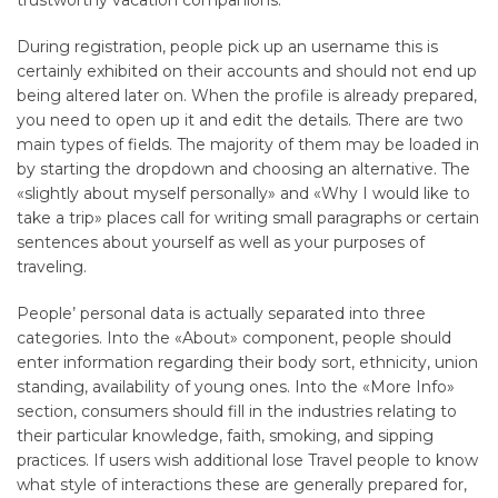
trustworthy vacation companions.
During registration, people pick up an username this is
certainly exhibited on their accounts and should not end up
being altered later on. When the profile is already prepared,
you need to open up it and edit the details. There are two
main types of fields. The majority of them may be loaded in
by starting the dropdown and choosing an alternative. The
«slightly about myself personally» and «Why I would like to
take a trip» places call for writing small paragraphs or certain
sentences about yourself as well as your purposes of
traveling.
People’ personal data is actually separated into three
categories. Into the «About» component, people should
enter information regarding their body sort, ethnicity, union
standing, availability of young ones. Into the «More Info»
section, consumers should fill in the industries relating to
their particular knowledge, faith, smoking, and sipping
practices. If users wish additional lose Travel people to know
what style of interactions these are generally prepared for,