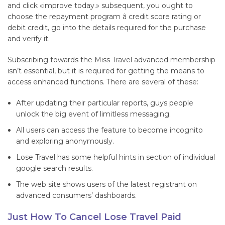
and click «improve today.» subsequent, you ought to
choose the repayment program â credit score rating or
debit credit, go into the details required for the purchase
and verify it.
Subscribing towards the Miss Travel advanced membership
isn’t essential, but it is required for getting the means to
access enhanced functions. There are several of these:
After updating their particular reports, guys people
unlock the big event of limitless messaging.
All users can access the feature to become incognito
and exploring anonymously.
Lose Travel has some helpful hints in section of individual
google search results.
The web site shows users of the latest registrant on
advanced consumers’ dashboards.
Just How To Cancel Lose Travel Paid