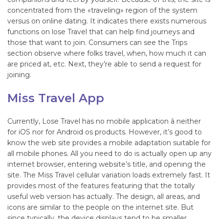
concentrated from the «traveling» region of the system
versus on online dating. It indicates there exists numerous
functions on lose Travel that can help find journeys and
those that want to join. Consumers can see the Trips
section observe where folks travel, when, how much it can
are priced at, etc. Next, they’re able to send a request for
joining.
Miss Travel App
Currently, Lose Travel has no mobile application â neither
for iOS nor for Android os products. However, it’s good to
know the web site provides a mobile adaptation suitable for
all mobile phones. All you need to do is actually open up any
internet browser, entering website’s title, and opening the
site. The Miss Travel cellular variation loads extremely fast. It
provides most of the features featuring that the totally
useful web version has actually. The design, all areas, and
icons are similar to the people on the internet site. But
since typically, the device displays tend to be smaller