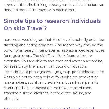
approves it. Folks thinking about your travel destination can
deliver a request to travel with each other.
Simple tips to research individuals
On skip Travel?
numerous would agree that Miss Travel is actually exclusive
traveling and dating program. One reason why may be the
option of all search filter systems, also advanced level types
for regular users. The skip Travel look feature is quite
extensive. You are able to sort men and women according
to research by the range from your own location,
accessibility to photographs, age group, peak selection, etc.
Possible elect to get a hold of folks who are smokers or
non-smokers, social or non-drinkers. Lose Travel permits
filtering individuals based on their own commitment
standing â single, divorced, hitched, etc., figure, and
ethnicity.