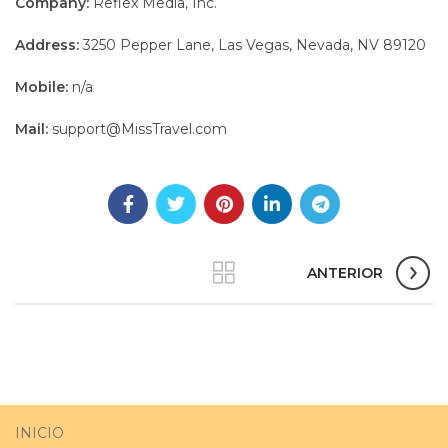
Company:
Reflex Media, Inc.
Address:
3250 Pepper Lane, Las Vegas, Nevada, NV 89120
Mobile:
n/a
Mail:
support@MissTravel.com
ANTERIOR
INICIO