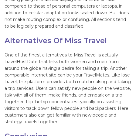
compared to those of personal computers or laptops, in
addition to cellular adaptation looks scaled-down. But does
not make routing complex or confusing. All sections tend
to be logically prepared and classified.
Alternatives Of Miss Travel
One of the finest alternatives to Miss Travel is actually
TravelHostDate that links both women and men from
around the globe having a desire for taking a trip. Another
comparable internet site can be your TravelMates. Like lose
Travel, the platform provides both matchmaking and taking
a trip services. Users can satisfy new people on the website,
talk with all of them, make friends, and embark on a trip
together. FlipTheTrip concentrates typically on assisting
visitors to track down fellow people and backpackers. Here
customers also can get familiar with new people and
strategy travels together.