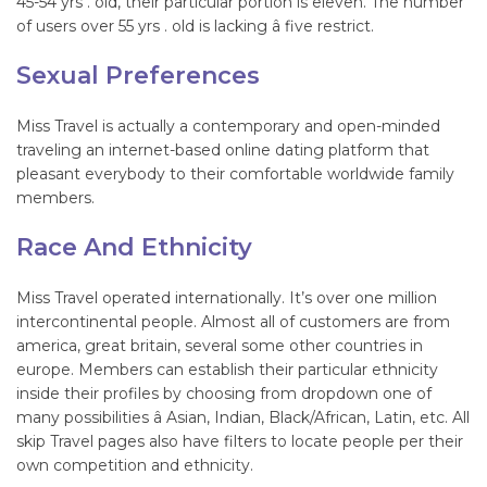
45-54 yrs . old, their particular portion is eleven. The number
of users over 55 yrs . old is lacking â five restrict.
Sexual Preferences
Miss Travel is actually a contemporary and open-minded
traveling an internet-based online dating platform that
pleasant everybody to their comfortable worldwide family
members.
Race And Ethnicity
Miss Travel operated internationally. It’s over one million
intercontinental people. Almost all of customers are from
america, great britain, several some other countries in
europe. Members can establish their particular ethnicity
inside their profiles by choosing from dropdown one of
many possibilities â Asian, Indian, Black/African, Latin, etc. All
skip Travel pages also have filters to locate people per their
own competition and ethnicity.