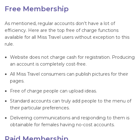
Free Membership
As mentioned, regular accounts don’t have a lot of
efficiency. Here are the top free of charge functions
available for all Miss Travel users without exception to this
rule.
Website does not charge cash for registration. Producing
an account is completely cost-free.
All Miss Travel consumers can publish pictures for their
pages.
Free of charge people can upload ideas.
Standard accounts can truly add people to the menu of
their particular preferences.
Delivering communications and responding to them is
obtainable for females having no-cost accounts.
Paid Membership