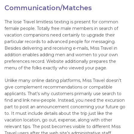
Communication/Matches
The lose Travel limitless texting is present for common
female people. Totally free male members in search of
vacation companions need certainly to upgrade their
particular records to advanced people for messaging.
Besides delivering and receiving e-mails, Miss Travel in
addition enables adding men and women to your own
preferences record. Website additionally prepares the
menu of the folks exactly who viewed your page.
Unlike many online dating platforms, Miss Travel doesn’t
give complement recommendations or compatible
applicants. That’s why customers primarily use search to
find and link new-people. Instead, you need the excursion
part to post an announcement concerning your future go
to. It must include details about the trip just like the
vacation location, go out, expense, along with other
relevant tips. The post becomes visible to different Miss
Travel users after the web site’s administrative staff