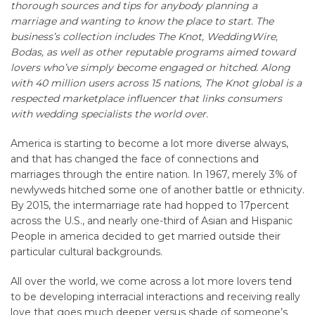
thorough sources and tips for anybody planning a
marriage and wanting to know the place to start. The
business’s collection includes The Knot, WeddingWire,
Bodas, as well as other reputable programs aimed toward
lovers who’ve simply become engaged or hitched. Along
with 40 million users across 15 nations, The Knot global is a
respected marketplace influencer that links consumers
with wedding specialists the world over.
America is starting to become a lot more diverse always,
and that has changed the face of connections and
marriages through the entire nation. In 1967, merely 3% of
newlyweds hitched some one of another battle or ethnicity.
By 2015, the intermarriage rate had hopped to 17percent
across the U.S., and nearly one-third of Asian and Hispanic
People in america decided to get married outside their
particular cultural backgrounds.
All over the world, we come across a lot more lovers tend
to be developing interracial interactions and receiving really
love that goes much deeper versus shade of someone’s