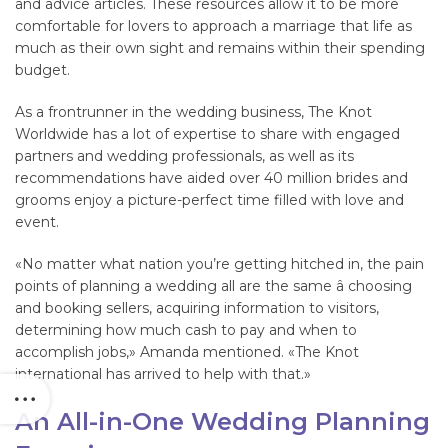
and advice articles. These resources allow it to be more
comfortable for lovers to approach a marriage that life as
much as their own sight and remains within their spending
budget.
As a frontrunner in the wedding business, The Knot
Worldwide has a lot of expertise to share with engaged
partners and wedding professionals, as well as its
recommendations have aided over 40 million brides and
grooms enjoy a picture-perfect time filled with love and
event.
«No matter what nation you’re getting hitched in, the pain
points of planning a wedding all are the same â choosing
and booking sellers, acquiring information to visitors,
determining how much cash to pay and when to
accomplish jobs,» Amanda mentioned. «The Knot
international has arrived to help with that.»
An All-in-One Wedding Planning