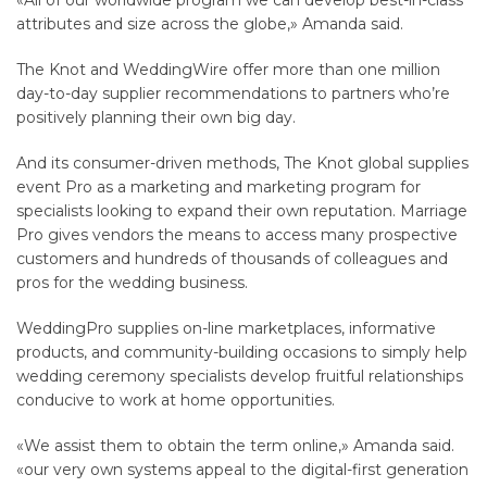
«All of our worldwide program we can develop best-in-class
attributes and size across the globe,» Amanda said.
The Knot and WeddingWire offer more than one million
day-to-day supplier recommendations to partners who’re
positively planning their own big day.
And its consumer-driven methods, The Knot global supplies
event Pro as a marketing and marketing program for
specialists looking to expand their own reputation. Marriage
Pro gives vendors the means to access many prospective
customers and hundreds of thousands of colleagues and
pros for the wedding business.
WeddingPro supplies on-line marketplaces, informative
products, and community-building occasions to simply help
wedding ceremony specialists develop fruitful relationships
conducive to work at home opportunities.
«We assist them to obtain the term online,» Amanda said.
«our very own systems appeal to the digital-first generation