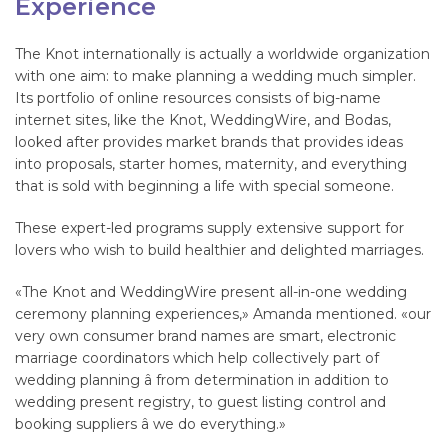
Experience
The Knot internationally is actually a worldwide organization
with one aim: to make planning a wedding much simpler.
Its portfolio of online resources consists of big-name
internet sites, like the Knot, WeddingWire, and Bodas,
looked after provides market brands that provides ideas
into proposals, starter homes, maternity, and everything
that is sold with beginning a life with special someone.
These expert-led programs supply extensive support for
lovers who wish to build healthier and delighted marriages.
«The Knot and WeddingWire present all-in-one wedding
ceremony planning experiences,» Amanda mentioned. «our
very own consumer brand names are smart, electronic
marriage coordinators which help collectively part of
wedding planning â from determination in addition to
wedding present registry, to guest listing control and
booking suppliers â we do everything.»