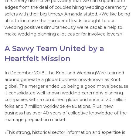
«It’s a very distinctive possibility that we can support both
edges from the deal of couples hiring wedding ceremony
sellers with their big times,» Amanda stated. «We like being
able to increase the number of leads brought to our
wedding positives simultaneously we’re capable help to
make wedding planning a lot easier for involved lovers.»
A Savvy Team United by a
Heartfelt Mission
In December 2018, The Knot and WeddingWire teamed
around generate a global business now-known as Knot
global. The merger ended up being a good move because
it consolidated well-known wedding ceremony planning
companies with a combined global audience of 20 million
folks and 7 million worldwide evaluations. Plus, new
business has over 40 years of collective knowledge of the
marriage preparation market.
«This strong, historical sector information and expertise is