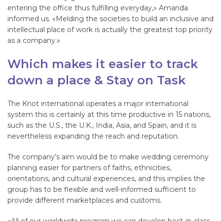
entering the office thus fulfilling everyday,» Amanda
informed us. «Melding the societies to build an inclusive and
intellectual place of work is actually the greatest top priority
as a company.»
Which makes it easier to track
down a place & Stay on Task
The Knot international operates a major international
system this is certainly at this time productive in 15 nations,
such as the U.S., the U.K., India, Asia, and Spain, and it is
nevertheless expanding the reach and reputation.
The company’s aim would be to make wedding ceremony
planning easier for partners of faiths, ethnicities,
orientations, and cultural experiences, and this implies the
group has to be flexible and well-informed sufficient to
provide different marketplaces and customs.