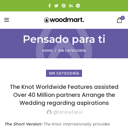
0
Pensado para ti
HOME
SIN CATEGORÍA
SIN CATEGORÍA
The Knot Worldwide Features assisted
Over 40 Million partners Arrange the
Wedding regarding aspirations
@dminisTrator
The Short Version:
The Knot internationally provides