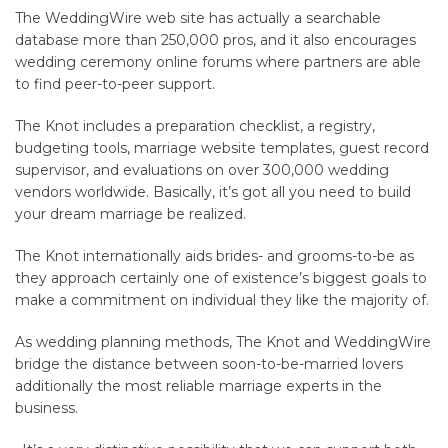
The WeddingWire web site has actually a searchable
database more than 250,000 pros, and it also encourages
wedding ceremony online forums where partners are able
to find peer-to-peer support.
The Knot includes a preparation checklist, a registry,
budgeting tools, marriage website templates, guest record
supervisor, and evaluations on over 300,000 wedding
vendors worldwide. Basically, it’s got all you need to build
your dream marriage be realized.
The Knot internationally aids brides- and grooms-to-be as
they approach certainly one of existence’s biggest goals to
make a commitment on individual they like the majority of.
As wedding planning methods, The Knot and WeddingWire
bridge the distance between soon-to-be-married lovers
additionally the most reliable marriage experts in the
business.