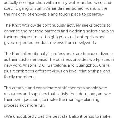
actually in conjunction with a really well-rounded, wise, and
specific gang of staff,» Amanda mentioned. «oahu is the
the majority of enjoyable and tough place to operate.»
The Knot Worldwide continuously actively seeks tactics to
enhance the method partners find wedding sellers and plan
their marriage times. It highlights small enterprises and
gives respected product reviews from newlyweds.
The Knot internationally’s professionals are because diverse
as their customer base. The business provides workplaces in
new york, Arizona, D.C., Barcelona, and Guangzhou, China,
plus it embraces different views on love, relationships, and
family members.
This creative and considerate staff connects people with
resources and suppliers that satisfy their demands, answer
their own questions, to make the marriage planning
process alot more fun.
«We undoubtedly get the best staff, also it tends to make