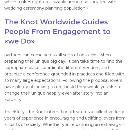
which makes right up a sizable amount associated with
wedding ceremony planning population.»
The Knot Worldwide Guides
People From Engagement to
«we Do»
partners can come across all sorts of obstacles when
preparing their unique big day. It can take time to find the
appropriate place, coordinate different vendors, and
organize a conference grounded in practices and filled with
so many large expectations. Following the proposal, lovers
have plenty of looking to do should they would you like to
change their unique happily-ever-after story into an
actuality.
Thankfully, The Knot international features a collective forty
years of experience in encouraging and uplifting lovers from
all parts of society. Whether you’re picturing an extravagant