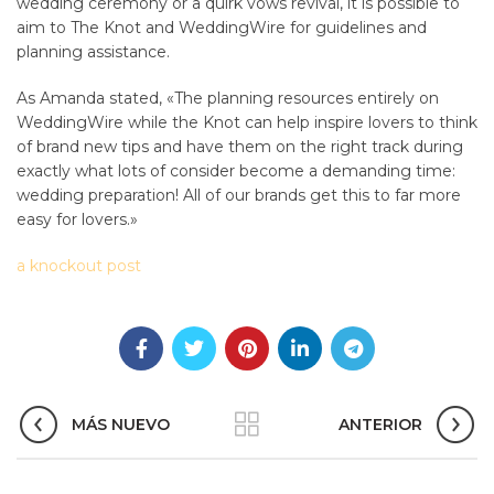
wedding ceremony or a quirk vows revival, it is possible to
aim to The Knot and WeddingWire for guidelines and
planning assistance.
As Amanda stated, «The planning resources entirely on
WeddingWire while the Knot can help inspire lovers to think
of brand new tips and have them on the right track during
exactly what lots of consider become a demanding time:
wedding preparation! All of our brands get this to far more
easy for lovers.»
a knockout post
MÁS NUEVO
ANTERIOR