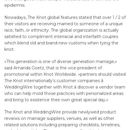
epidermis.
Nowadays, The Knot global features stated that over 1 / 2 of
their visitors are receiving married to someone of a unique
race, faith, or ethnicity. The global organization is actually
satisfied to compliment interracial and interfaith couples
which blend old and brand-new customs when tying the
knot.
«This generation is one of diverse generation marriage,»
said Amanda Goetz, that is the vice-president of
promotional within Knot Worldwide. «partners should visited
The Knot internationally’s customer companies â
WeddingWire together with Knot â discover a vendor team
who can help mold those practices with personalized areas
and bring to existence their own great special day.»
The Knot and WeddingWire provide newlywed product
reviews on marriage suppliers, venues, as well as other
related solutions including preparing checklists, timelines,