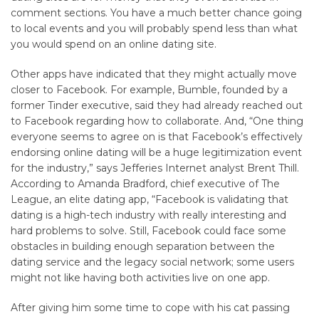
comment sections. You have a much better chance going
to local events and you will probably spend less than what
you would spend on an online dating site.
Other apps have indicated that they might actually move
closer to Facebook. For example, Bumble, founded by a
former Tinder executive, said they had already reached out
to Facebook regarding how to collaborate. And, “One thing
everyone seems to agree on is that Facebook’s effectively
endorsing online dating will be a huge legitimization event
for the industry,” says Jefferies Internet analyst Brent Thill.
According to Amanda Bradford, chief executive of The
League, an elite dating app, “Facebook is validating that
dating is a high-tech industry with really interesting and
hard problems to solve. Still, Facebook could face some
obstacles in building enough separation between the
dating service and the legacy social network; some users
might not like having both activities live on one app.
After giving him some time to cope with his cat passing