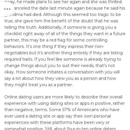
away, he made plans to see her again and she was thrilled.
He canceled the date last minute again because he said his
grandma had died. Although this seemed too tragic to be
true, she gave him the benefit of the doubt that he was
telling the truth. Additionally, if someone is giving you a
checklist right away of all of the things they want in a future
partner, this may be a red flag for some controlling
behaviors. It’s one thing if they express their non-
negotiables but it’s another thing entirely if they are listing
required traits. If you feel like someone is already trying to
change things about you to suit their needs, that’s not
okay. How someone initiates a conversation with you will
say a lot about how they view you as a person and how
they might treat you as a partner.
Online dating users are more likely to describe their overall
experience with using dating sites or apps in positive, rather
than negative, terms. Some 57% of Americans who have
ever used a dating site or app say their own personal
experiences with these platforms have been very or
somewhat positive. Still, about four-in-ten online daters