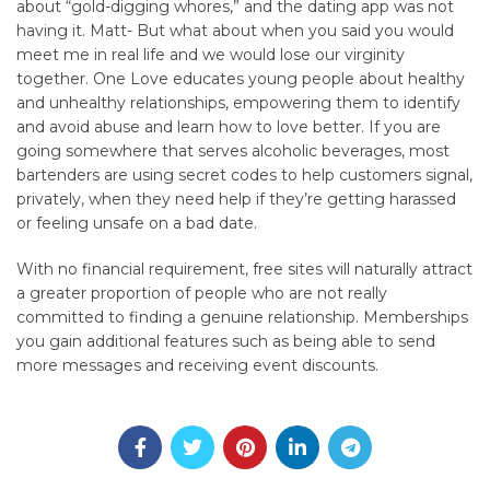
about “gold-digging whores,” and the dating app was not
having it. Matt- But what about when you said you would
meet me in real life and we would lose our virginity
together. One Love educates young people about healthy
and unhealthy relationships, empowering them to identify
and avoid abuse and learn how to love better. If you are
going somewhere that serves alcoholic beverages, most
bartenders are using secret codes to help customers signal,
privately, when they need help if they’re getting harassed
or feeling unsafe on a bad date.
With no financial requirement, free sites will naturally attract
a greater proportion of people who are not really
committed to finding a genuine relationship. Memberships
you gain additional features such as being able to send
more messages and receiving event discounts.