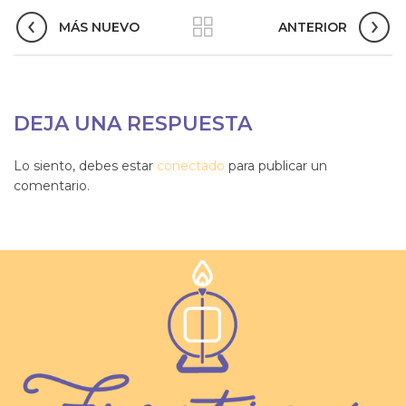
MÁS NUEVO
ANTERIOR
DEJA UNA RESPUESTA
Lo siento, debes estar
conectado
para publicar un
comentario.