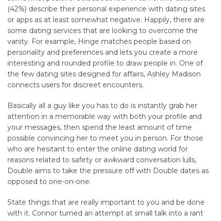
(42%) describe their personal experience with dating sites
or apps as at least somewhat negative. Happily, there are
some dating services that are looking to overcome the
vanity. For example, Hinge matches people based on
personality and preferences and lets you create a more
interesting and rounded profile to draw people in. One of
the few dating sites designed for affairs, Ashley Madison
connects users for discreet encounters.
Basically all a guy like you has to do is instantly grab her
attention in a memorable way with both your profile and
your messages, then spend the least amount of time
possible convincing her to meet you in person. For those
who are hesitant to enter the online dating world for
reasons related to safety or awkward conversation lulls,
Double aims to take the pressure off with Double dates as
opposed to one-on-one.
State things that are really important to you and be done
with it. Connor turned an attempt at small talk into a rant