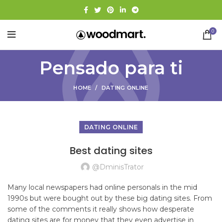
0
Pensado para ti
HOME
DATING ONLINE
DATING ONLINE
Best dating sites
@dminisTrator
Many local newspapers had online personals in the mid
1990s but were bought out by these big dating sites. From
some of the comments it really shows how desperate
dating sites are for money that they even advertise in